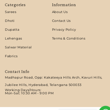
Categories
Information
Sarees
About Us
Dhoti
Contact Us
Dupatta
Privacy Policy
Lehengas
Terms & Conditions
Salwar Material
Fabrics
Contact Info
Madhapur Road, Opp: Kakateeya Hills Arch, Kavuri Hills,
Jubilee Hills, Hyderabad, Telangana 500033
Working Days/Hours:
Mon-Sat: 10:30 AM - 9:00 PM​