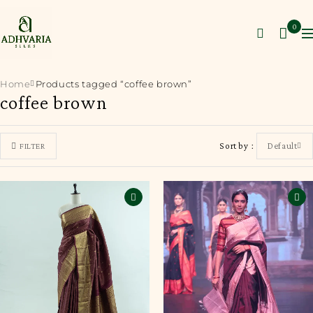
0
Home
Products tagged “coffee brown”
coffee brown
Sort by
Default
FILTER