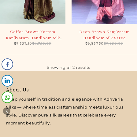
-15%
-5%
Coffee Brown Kattam
Deep Brown Kanjivaram
Kanjivaram Handloom Silk
Handloom Silk Saree
29,537.50
34,750.00
56,857.50
59,850.00
Saree
Showing all 2 results
About Us
Wrap yourself in tradition and elegance with Adhvaria
Silks — where timeless craftsmanship meets luxurious
style. Discover pure silk sarees that celebrate every
moment beautifully.