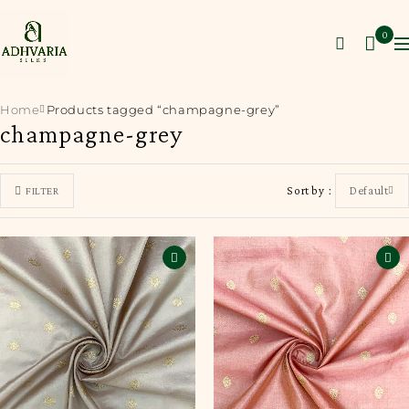
0
Home
Products tagged “champagne-grey”
champagne-grey
Sort by
Default
FILTER