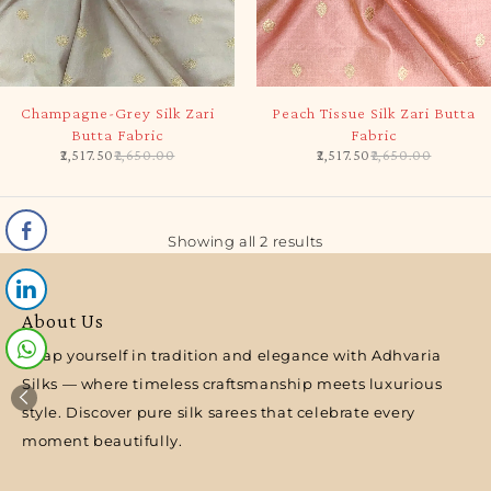
-5%
-5%
Champagne-Grey Silk Zari
Peach Tissue Silk Zari Butta
Butta Fabric
Fabric
2,517.50
2,650.00
2,517.50
2,650.00
Showing all 2 results
About Us
Wrap yourself in tradition and elegance with Adhvaria
Silks — where timeless craftsmanship meets luxurious
style. Discover pure silk sarees that celebrate every
moment beautifully.