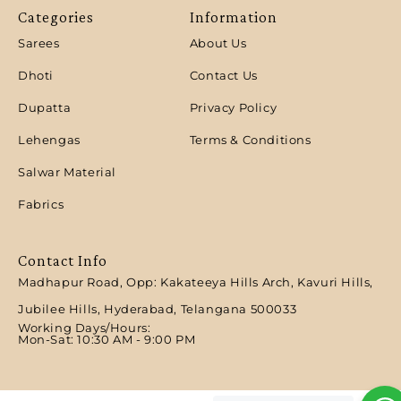
Categories
Information
Sarees
About Us
Dhoti
Contact Us
Dupatta
Privacy Policy
Lehengas
Terms & Conditions
Salwar Material
Fabrics
Contact Info
Madhapur Road, Opp: Kakateeya Hills Arch, Kavuri Hills,
Jubilee Hills, Hyderabad, Telangana 500033
Working Days/Hours:
Mon-Sat: 10:30 AM - 9:00 PM​