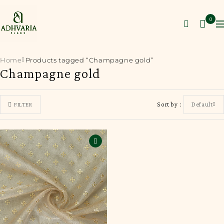
0
Home
Products tagged “Champagne gold”
Champagne gold
Sort by
Default
FILTER