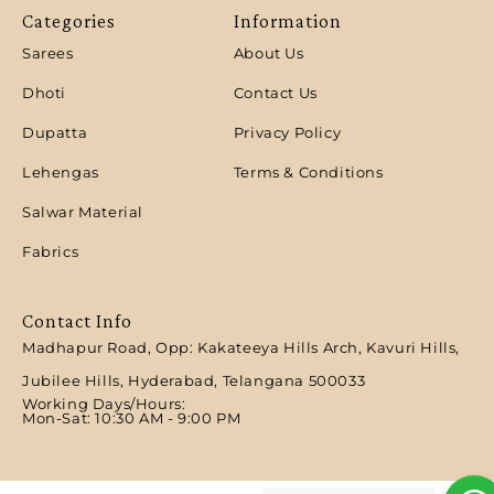
Categories
Information
Sarees
About Us
Dhoti
Contact Us
Dupatta
Privacy Policy
Lehengas
Terms & Conditions
Salwar Material
Fabrics
Contact Info
Madhapur Road, Opp: Kakateeya Hills Arch, Kavuri Hills,
Jubilee Hills, Hyderabad, Telangana 500033
Working Days/Hours:
Mon-Sat: 10:30 AM - 9:00 PM​