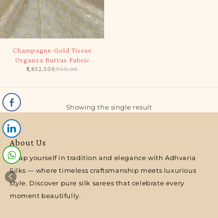
-5%
Champagne Gold Tissue
Organza Buttas Fabric
1,852.50
1,950.00
Showing the single result
About Us
Wrap yourself in tradition and elegance with Adhvaria
Silks — where timeless craftsmanship meets luxurious
style. Discover pure silk sarees that celebrate every
moment beautifully.