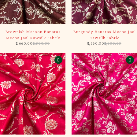
-5%
-5%
Brownish Maroon Banaras
Burgundy Banaras Meena Jaal
Meena Jaal Rawsilk Fabric
Rawsilk Fabric
2,660.00
2,800.00
2,660.00
2,800.00