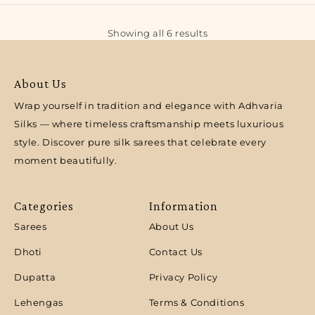
Showing all 6 results
About Us
Wrap yourself in tradition and elegance with Adhvaria
Silks — where timeless craftsmanship meets luxurious
style. Discover pure silk sarees that celebrate every
moment beautifully.
Categories
Information
Sarees
About Us
Dhoti
Contact Us
Dupatta
Privacy Policy
Lehengas
Terms & Conditions