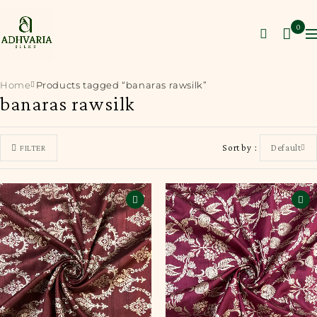
0
Home
Products tagged “banaras rawsilk”
banaras rawsilk
Sort by
Default
FILTER