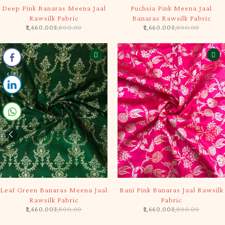
-5%
-5%
Deep Pink Banaras Meena Jaal
Fuchsia Pink Meena Jaal
Rawsilk Fabric
Banaras Rawsilk Fabric
2,660.00
2,800.00
2,660.00
2,800.00
-5%
-5%
Leaf Green Banaras Meena Jaal
Rani Pink Banaras Jaal Rawsilk
Rawsilk Fabric
Fabric
2,660.00
2,800.00
2,660.00
2,800.00