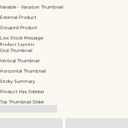
Variable - Variation Thumbnail
External Product
Grouped Product
Low Stock Message
Product Layouts
Grid Thumbnail
Vertical Thumbnail
Horizontal Thumbnail
Sticky Summary
Product Has Sidebar
Top Thumbnail Slider