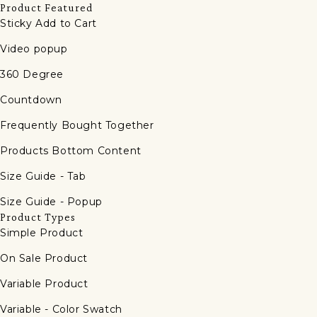
Product Featured
Sticky Add to Cart
Video popup
360 Degree
Countdown
Frequently Bought Together
Products Bottom Content
Size Guide - Tab
Size Guide - Popup
Product Types
Simple Product
On Sale Product
Variable Product
Variable - Color Swatch