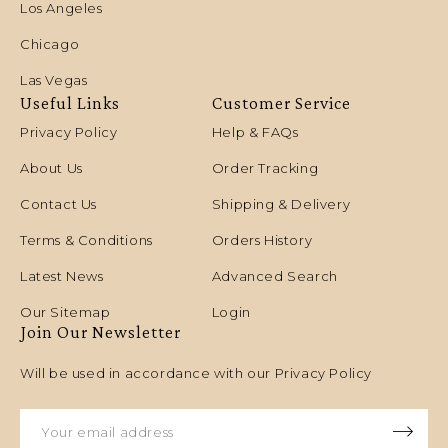
Los Angeles
Chicago
Las Vegas
Useful Links
Customer Service
Privacy Policy
Help & FAQs
About Us
Order Tracking
Contact Us
Shipping & Delivery
Terms & Conditions
Orders History
Latest News
Advanced Search
Our Sitemap
Login
Join Our Newsletter
Will be used in accordance with our Privacy Policy