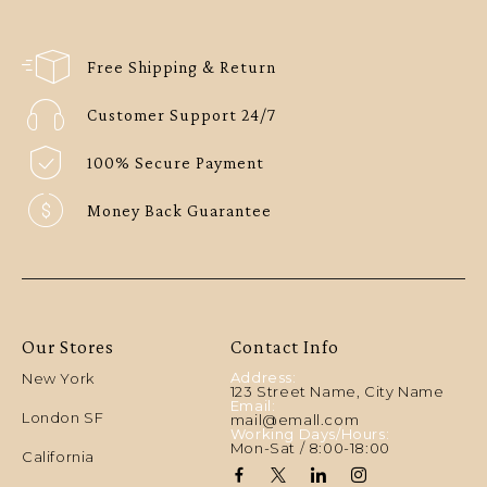
Free Shipping & Return
Customer Support 24/7
100% Secure Payment
Money Back Guarantee
Our Stores
Contact Info
Address:
New York
123 Street Name, City Name
Email:
London SF
mail@emall.com
Working Days/Hours:
Mon-Sat / 8:00-18:00
California