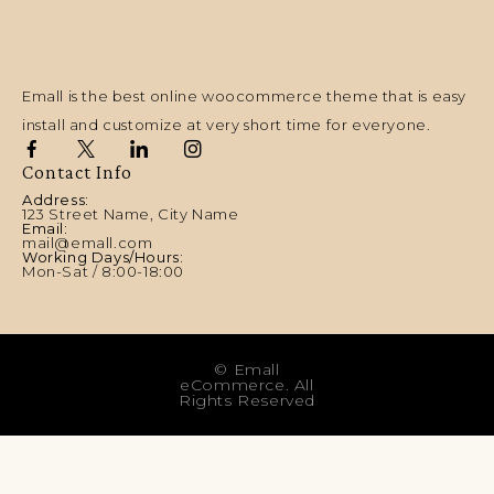
Emall is the best online woocommerce theme that is easy
install and customize at very short time for everyone.
Contact Info
Address:
123 Street Name, City Name
Email:
mail@emall.com
Working Days/Hours:
Mon-Sat / 8:00-18:00
© Emall
eCommerce. All
Rights Reserved