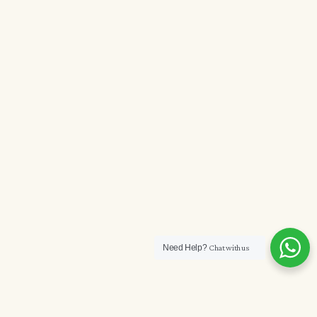
Need Help?
Chat with us