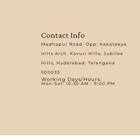
Contact Info
Madhapur Road, Opp: Kakateeya
Hills Arch, Kavuri Hills, Jubilee
Hills, Hyderabad, Telangana
500033
Working Days/Hours:
Mon-Sat: 10:30 AM - 9:00 PM​