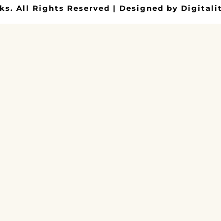
ks. All Rights Reserved | Designed by Digitalit