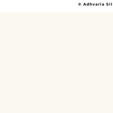
© Adhvaria Sil