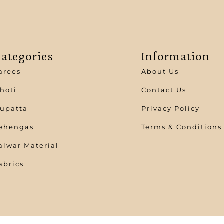
ategories
Information
arees
About Us
hoti
Contact Us
upatta
Privacy Policy
ehengas
Terms & Conditions
alwar Material
abrics