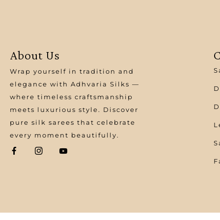
About Us
C
S
Wrap yourself in tradition and
elegance with Adhvaria Silks —
D
where timeless craftsmanship
D
meets luxurious style. Discover
pure silk sarees that celebrate
L
every moment beautifully.
S
F